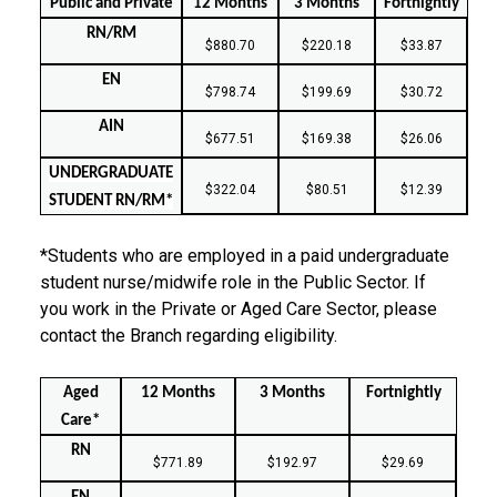
Public and Private
12 Months
3 Months
Fortnightly
RN/RM
$880.70
$220.18
$33.87
EN
$798.74
$199.69
$30.72
AIN
$677.51
$169.38
$26.06
UNDERGRADUATE
$322.04
$80.51
$12.39
STUDENT RN/RM*
*Students who are employed in a paid undergraduate
student nurse/midwife role in the Public Sector. If
you work in the Private or Aged Care Sector, please
contact the Branch regarding eligibility.
Aged
12 Months
3 Months
Fortnightly
Care*
RN
$771.89
$192.97
$29.69