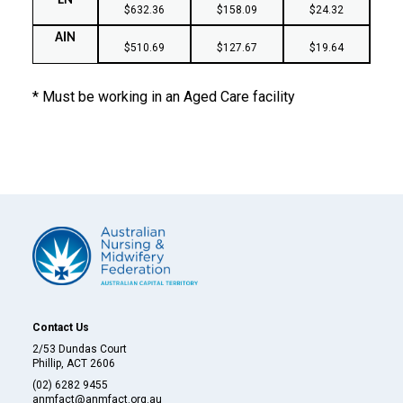
EN
$632.36
$158.09
$24.32
AIN
$510.69
$127.67
$19.64
* Must be working in an Aged Care facility
Contact Us
2/53 Dundas Court
Phillip, ACT 2606
(02) 6282 9455
anmfact@anmfact.org.au