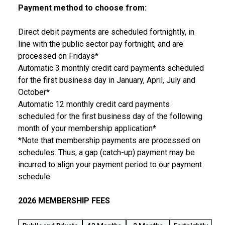
Payment method to choose from:
Direct debit payments are scheduled fortnightly, in
line with the public sector pay fortnight, and are
processed on Fridays*
Automatic 3 monthly credit card payments scheduled
for the first business day in January, April, July and
October*
Automatic 12 monthly credit card payments
scheduled for the first business day of the following
month of your membership application*
*Note that membership payments are processed on
schedules. Thus, a gap (catch-up) payment may be
incurred to align your payment period to our payment
schedule.
2026 MEMBERSHIP FEES