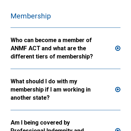
Membership
Who can become a member of
ANMF ACT and what are the
different tiers of membership?
What should I do with my
membership if I am working in
another state?
Am I being covered by
Professional Indemnity and