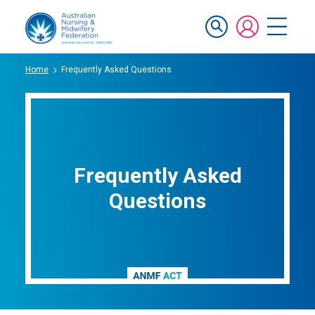
Skip
Mobile
to
main
navigation
content
Breadcrumb
Home
Frequently Asked Questions
Frequently Asked
Questions