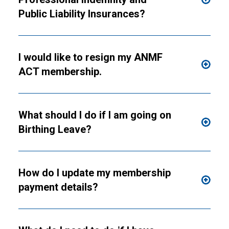
Public Liability Insurances?
I would like to resign my ANMF
ACT membership.
What should I do if I am going on
Birthing Leave?
How do I update my membership
payment details?