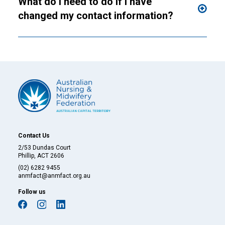
What do I need to do if I have
changed my contact information?
Contact Us
2/53 Dundas Court
Phillip, ACT 2606
(02) 6282 9455
anmfact@anmfact.org.au
Follow us
facebook
instagram
linkedin