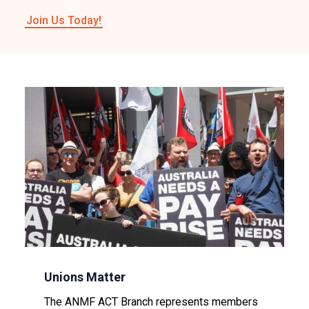
Join Us Today!
Image
Unions Matter
The ANMF ACT Branch represents members