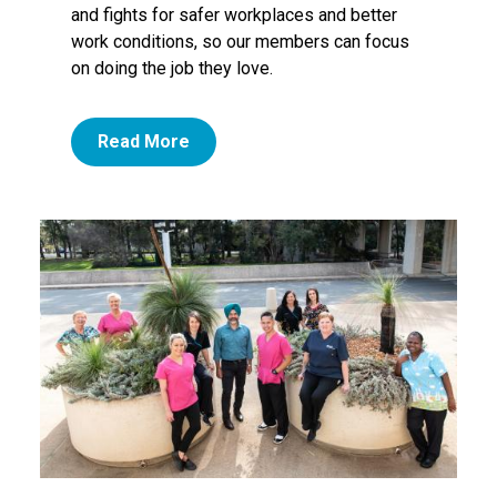
and fights for safer workplaces and better
work conditions, so our members can focus
on doing the job they love.
Read More
Image