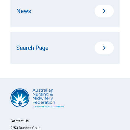
News
Search Page
Contact Us
2/53 Dundas Court