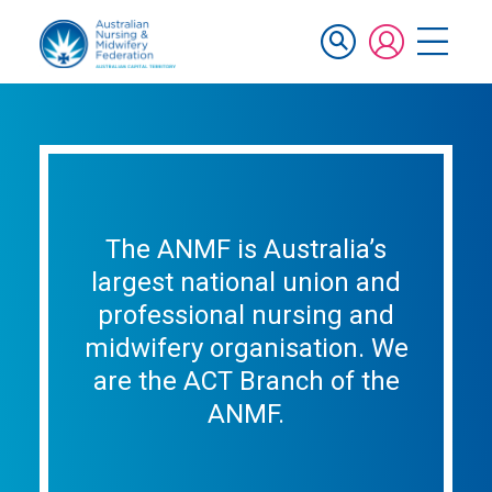
Skip
Mobile
to
main
navigation
content
The ANMF is Australia’s
largest national union and
professional nursing and
midwifery organisation. We
are the ACT Branch of the
ANMF.