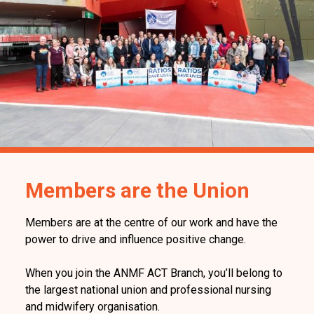
Members are the Union
Members are at the centre of our work and have the
power to drive and influence positive change.
When you join the ANMF ACT Branch, you’ll belong to
the largest national union and professional nursing
and midwifery organisation.