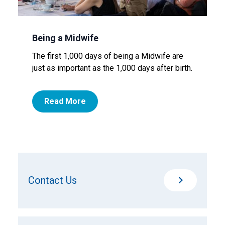
Being a Midwife
The first 1,000 days of being a Midwife are
just as important as the 1,000 days after birth.
Read More
Contact Us