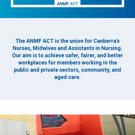
The ANMF ACT is the union for Canberra's
Nurses, Midwives and Assistants in Nursing.
Our aim is to achieve safer, fairer, and better
workplaces for members working in the
public and private sectors, community, and
aged care.
Image