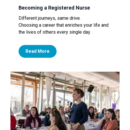
Becoming a Registered Nurse
Different journeys, same drive.
Choosing a career that enriches your life and
the lives of others every single day.
Read More
Image